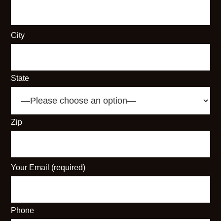
City
State
Zip
Your Email (required)
Phone