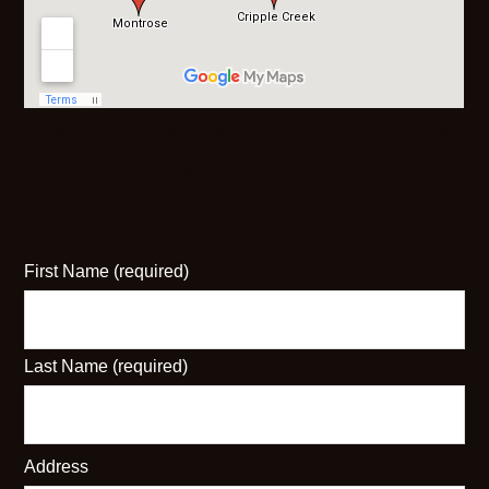
J & D Outfitters has several hunting properties
across Colorado to provide you with the best
opportunities.
First Name (required)
Last Name (required)
Address