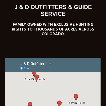
J & D OUTFITTERS & GUIDE
SERVICE
FAMILY OWNED WITH EXCLUSIVE HUNTING
RIGHTS TO THOUSANDS OF ACRES ACROSS
COLORADO.