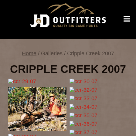
Home
/ Galleries / Cripple Creek 2007
CRIPPLE CREEK 2007