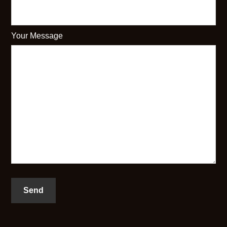
Your Message