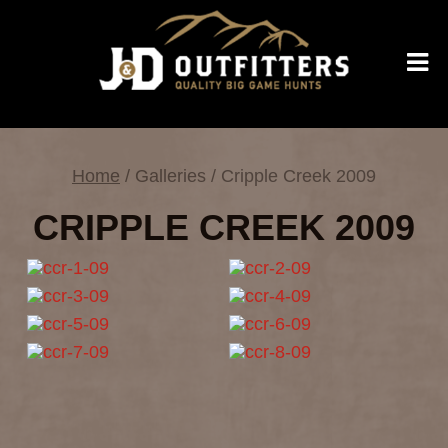
Home
/ Galleries / Cripple Creek 2009
CRIPPLE CREEK 2009