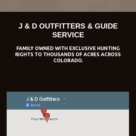
J & D OUTFITTERS & GUIDE
SERVICE
FAMILY OWNED WITH EXCLUSIVE HUNTING
RIGHTS TO THOUSANDS OF ACRES ACROSS
COLORADO.