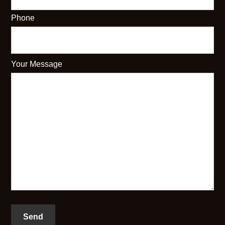
Phone
Your Message