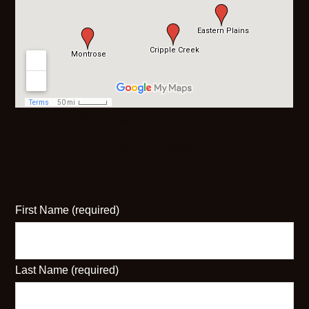
J & D Outfitters has several hunting properties
across Colorado to provide you with the best
opportunities.
First Name (required)
Last Name (required)