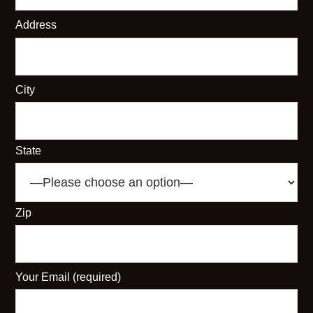
Address
City
State
Zip
Your Email (required)